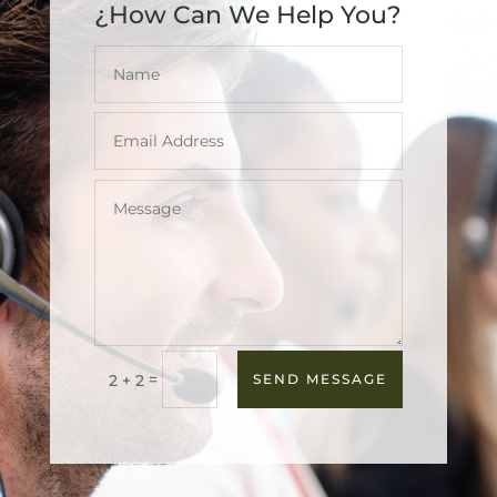
¿How Can We Help You?
=
2 + 2
SEND MESSAGE