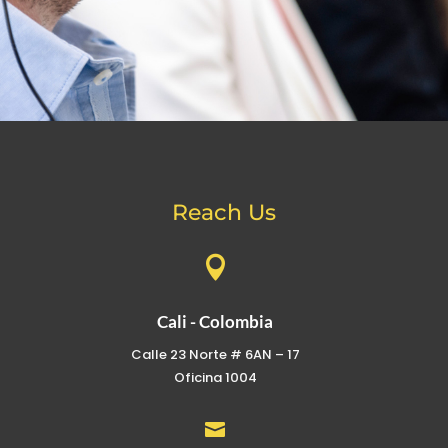
Reach Us

Cali - Colombia
Calle 23 Norte # 6AN – 17
Oficina 1004
