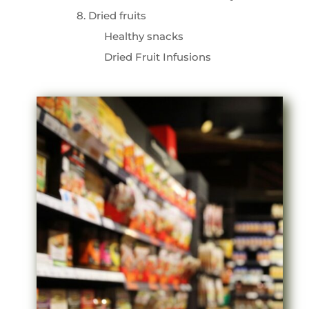
8. Dried fruits
Healthy snacks
Dried Fruit Infusions