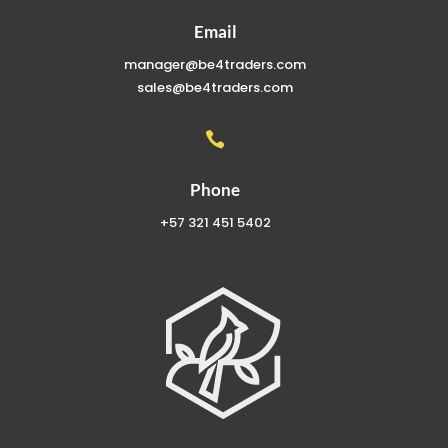
Email
manager@be4traders.com
sales@be4traders.com

Phone
+57 321 451 5402