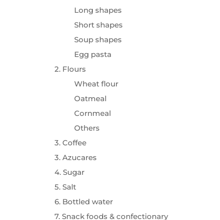
Long shapes
Short shapes
Soup shapes
Egg pasta
2. Flours
Wheat flour
Oatmeal
Cornmeal
Others
3. Coffee
3. Azucares
4. Sugar
5. Salt
6. Bottled water
7. Snack foods & confectionary