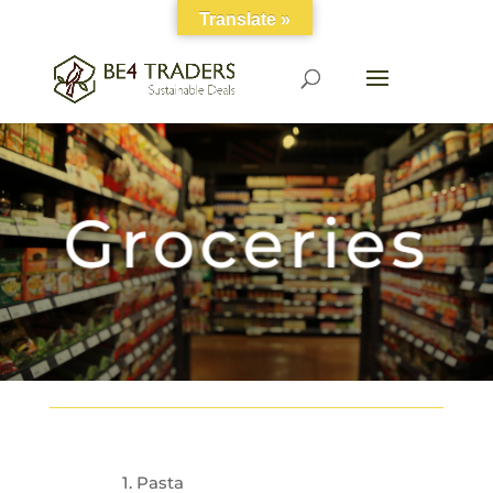
Translate »
Groceries
1. Pasta