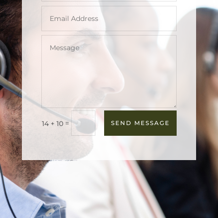
=
14 + 10
SEND MESSAGE