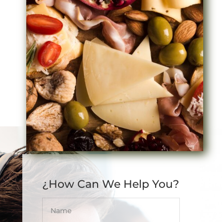
¿How Can We Help You?