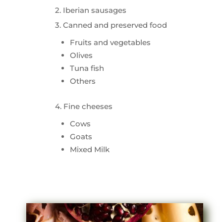
2. Iberian sausages
3. Canned and preserved food
Fruits and vegetables
Olives
Tuna fish
Others
4. Fine cheeses
Cows
Goats
Mixed Milk