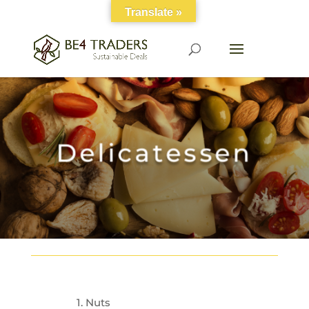
Translate »
Delicatessen
1. Nuts