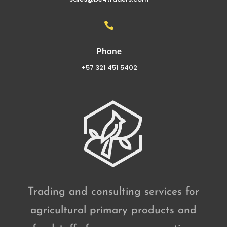

Phone
+57 321 451 5402
Trading and consulting services for
agricultural primary products and