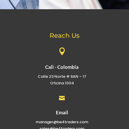
Reach Us

Cali - Colombia
Calle 23 Norte # 6AN – 17
Oficina 1004

Email
manager@be4traders.com
sales@be4traders.com